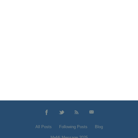
All Posts
Following Posts
Blog
MeMi Message 2025