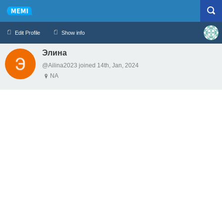
Edit Profile
Show info
Элина
Profile
Logout
@Ailina2023 joined 14th, Jan, 2024
NA