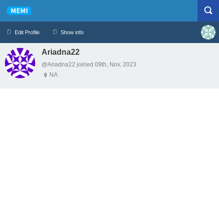
Edit Profile
Show info
Ariadna22
Profile
Logout
@Ariadna22 joined 09th, Nov, 2023
NA