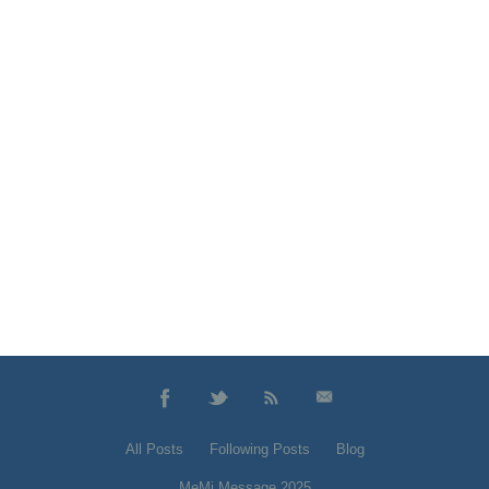
All Posts
Following Posts
Blog
MeMi Message 2025