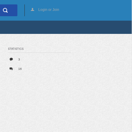
Login or Join
STATISTICS
3
16