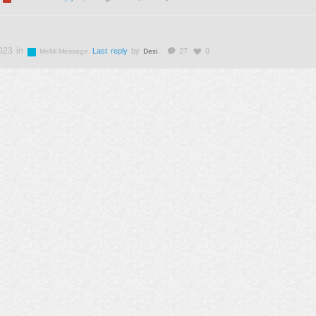
023 in
Desi
.
Last reply
by
.
27
0
MeMi Message