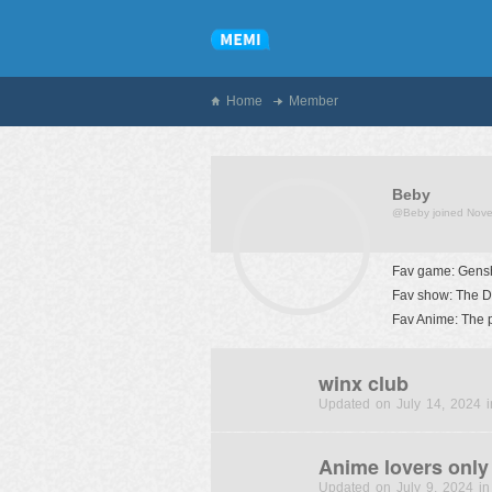
Home
Member
Beby
@Beby
joined Nov
Fav game: Gensh
Fav show: The D
Fav Anime: The 
winx club
Updated on July 14, 2024 i
Anime lovers only
Updated on July 9, 2024 in