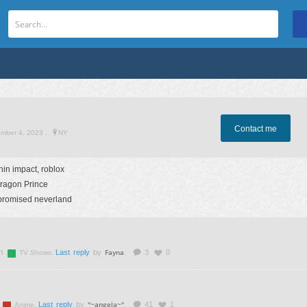
Contact me
ember 4, 2023
.
NY
in impact, roblox
ragon Prince
promised neverland
n
Fayna
.
Last reply
by
.
3
0
TV Shows
°~angela~°
.
Last reply
by
.
41
1
Anime