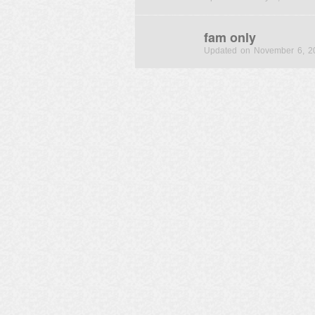
fam only
Updated on November 6, 2