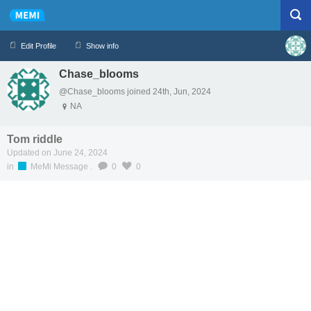
Edit Profile
Show info
Chase_blooms
Profile
Logout
@Chase_blooms joined 24th, Jun, 2024
NA
Tom riddle
Updated on June 24, 2024
in
MeMi Message
.
0
0