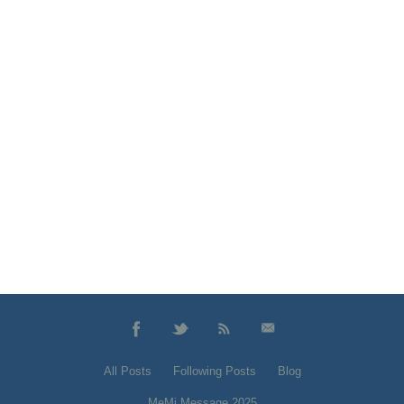
All Posts
Following Posts
Blog
MeMi Message 2025