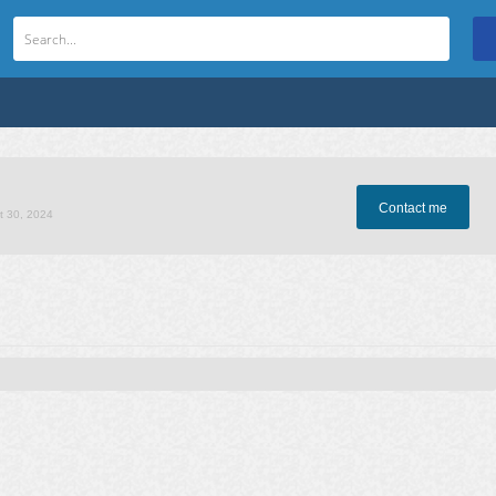
Contact me
t 30, 2024