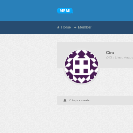
Home
Member
Cira
@Cira
joined Augus
0 topics created.