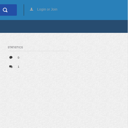
Login or Join
STATISTICS
0
1