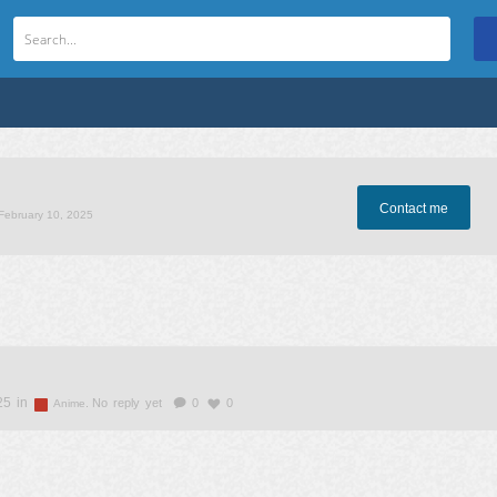
Contact me
 February 10, 2025
25 in
.
No reply yet
0
0
Anime