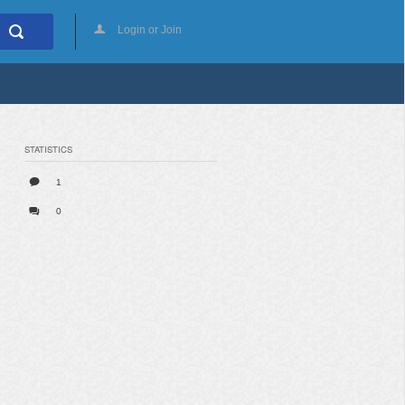
Login or Join
STATISTICS
1
0