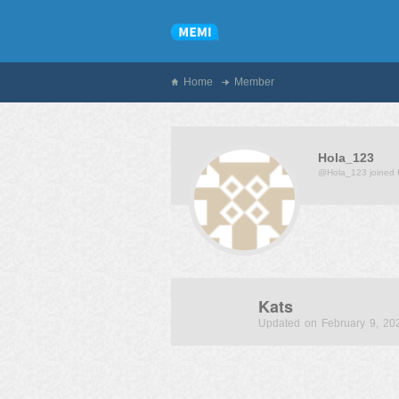
Home
Member
Hola_123
@Hola_123
joined
Kats
Updated on February 9, 20