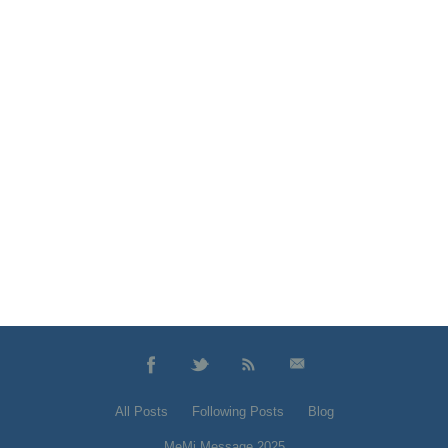
All Posts
Following Posts
Blog
MeMi Message 2025