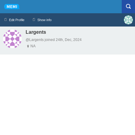
Edit Profile
Show info
Largents
Profile
Logout
@Largents joined 24th, Dec, 2024
NA