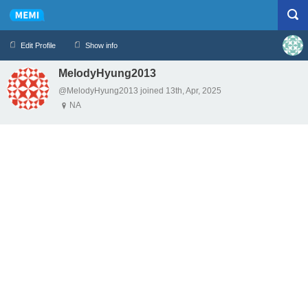
Edit Profile
Show info
MelodyHyung2013
Profile
Logout
@MelodyHyung2013 joined 13th, Apr, 2025
NA