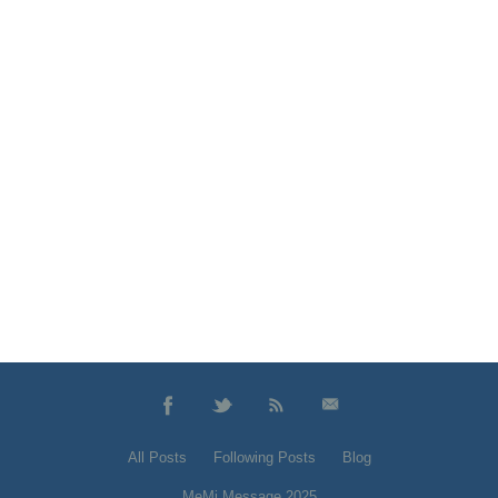
All Posts
Following Posts
Blog
MeMi Message 2025