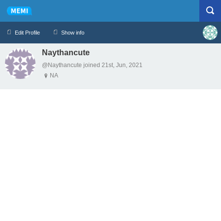
Edit Profile
Show info
Naythancute
Profile
Logout
@Naythancute joined 21st, Jun, 2021
NA