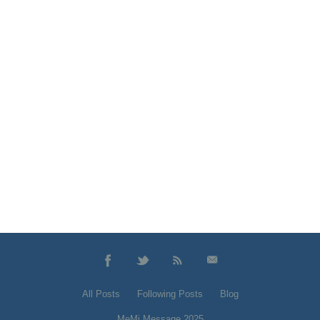
All Posts
Following Posts
Blog
MeMi Message 2025