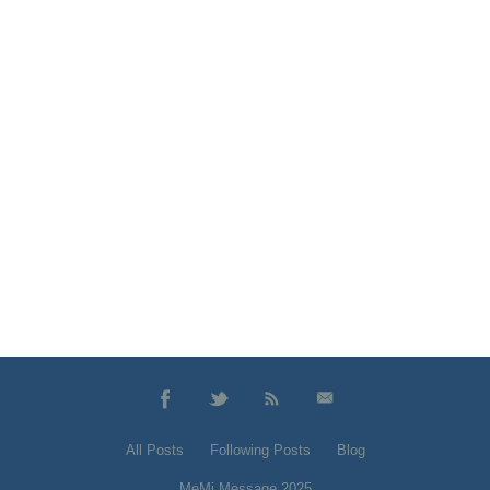
All Posts
Following Posts
Blog
MeMi Message 2025