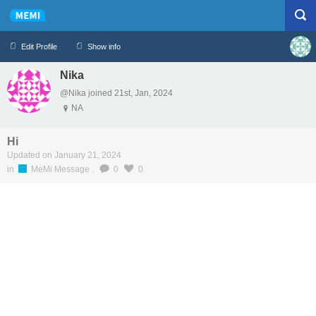
Edit Profile
Show info
Nika
Profile
Logout
@Nika joined 21st, Jan, 2024
NA
Hi
Updated on January 21, 2024
in
MeMi Message
.
0
0