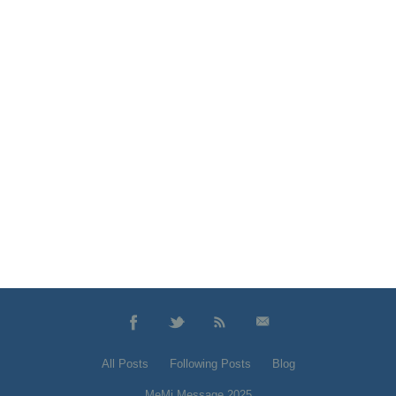
All Posts
Following Posts
Blog
MeMi Message 2025