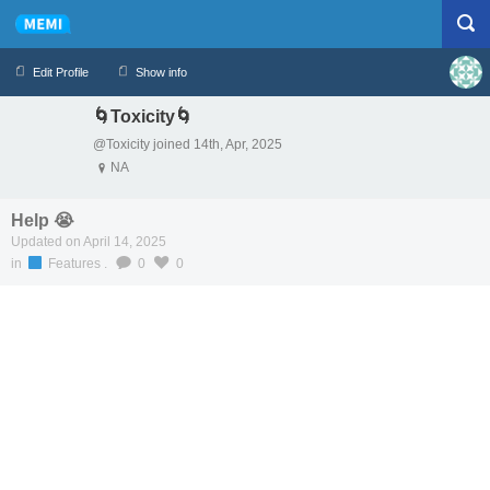
Edit Profile
Show info
🌀Toxicity🌀
Profile
Logout
@Toxicity joined 14th, Apr, 2025
NA
Help 😭
Updated on April 14, 2025
in
Features
.
0
0