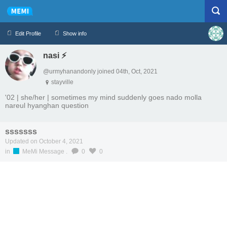
Edit Profile
Show info
nasi ⚡
Profile
Logout
@urmyhanandonly joined 04th, Oct, 2021
stayville
'02 | she/her | sometimes my mind suddenly goes nado molla
nareul hyanghan question
sssssss
Updated on October 4, 2021
in
MeMi Message
.
0
0