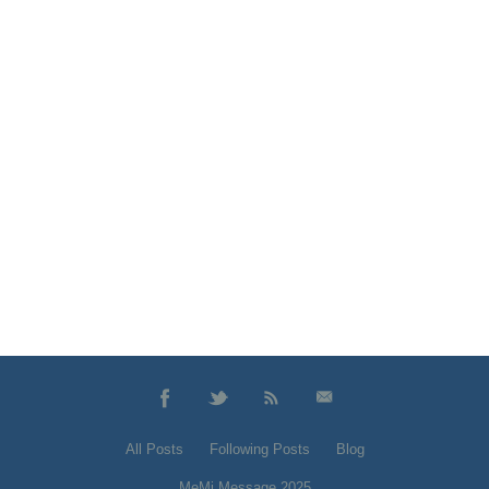
All Posts
Following Posts
Blog
MeMi Message 2025