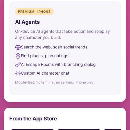
PREMIUM · IPHONE
AI Agents
On-device AI agents that take action and roleplay
any character you build.
Search the web, scan social trends
Find places, plan outings
AI Escape Rooms with branching dialog
Custom AI character chat
Mobile-first. No terminal, no servers. iPhone only.
From the App Store