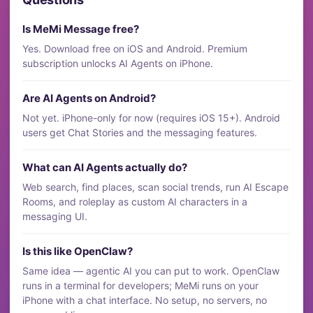
Is MeMi Message free?
Yes. Download free on iOS and Android. Premium
subscription unlocks AI Agents on iPhone.
Are AI Agents on Android?
Not yet. iPhone-only for now (requires iOS 15+). Android
users get Chat Stories and the messaging features.
What can AI Agents actually do?
Web search, find places, scan social trends, run AI Escape
Rooms, and roleplay as custom AI characters in a
messaging UI.
Is this like OpenClaw?
Same idea — agentic AI you can put to work. OpenClaw
runs in a terminal for developers; MeMi runs on your
iPhone with a chat interface. No setup, no servers, no