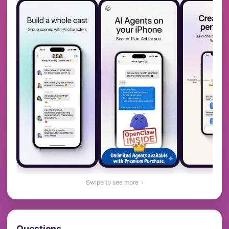
Swipe to see more ›
Questions