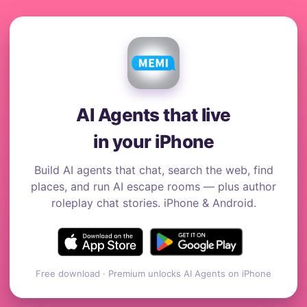
AI Agents that live
in your iPhone
Build AI agents that chat, search the web, find
places, and run AI escape rooms — plus author
roleplay chat stories. iPhone & Android.
Free download · Premium unlocks AI Agents on iPhone