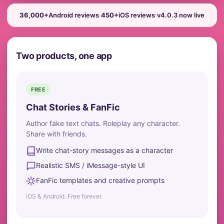
36,000+
Android reviews
·
450+
iOS reviews
·
v4.0.3 now live
Two products, one app
FREE
Chat Stories & FanFic
Author fake text chats. Roleplay any character.
Share with friends.
Write chat-story messages as a character
Realistic SMS / iMessage-style UI
FanFic templates and creative prompts
iOS & Android. Free forever.