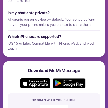
command line.
Is my chat data private?
AI Agents run on-device by default. Your conversations
stay on your phone unless you choose to share them.
Which iPhones are supported?
iOS 15 or later. Compatible with iPhone, iPad, and iPod
touch.
Download MeMi Message
OR SCAN WITH YOUR PHONE