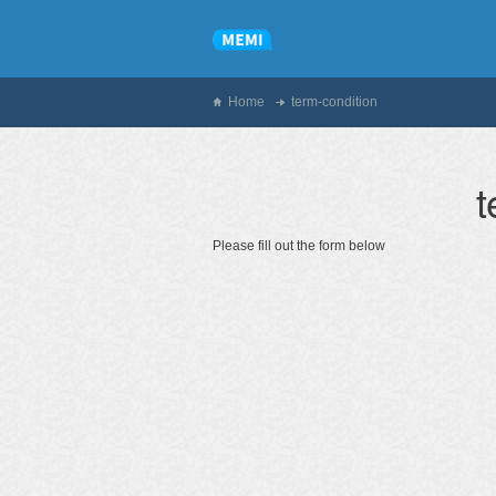
Home
term-condition
t
Please fill out the form below