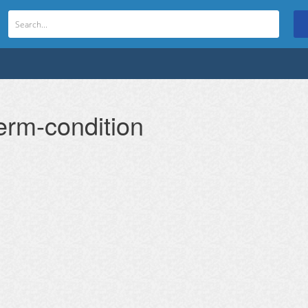
erm-condition