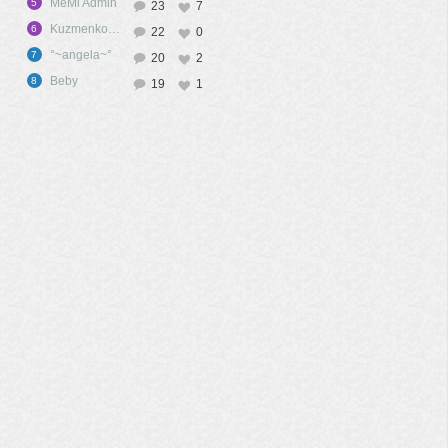
MeMi Admin
5
23
7
KuzmenkoA09
6
22
0
°~angela~°
7
20
2
Beby
8
19
1