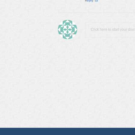
Reply
Click here to start your dis