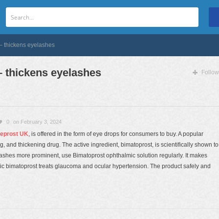
– thickens eyelashes
 thickens eyelashes
Follow
0
on February 3, 2024
eprost UK
, is offered in the form of eye drops for consumers to buy. A popular
 and thickening drug. The active ingredient, bimatoprost, is scientifically shown to
shes more prominent, use Bimatoprost ophthalmic solution regularly. It makes
ic bimatoprost treats glaucoma and ocular hypertension. The product safely and