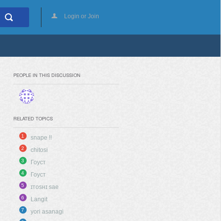
Login or Join
PEOPLE IN THIS DISCUSSION
RELATED TOPICS
1
snape !!
2
chitosi
3
Гоуст
4
Гоуст
5
ɪᴛᴏsʜɪ sae
6
Langit
7
yori asanagi