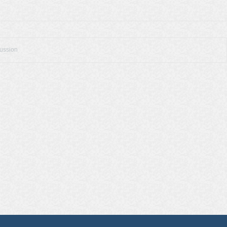
cussion