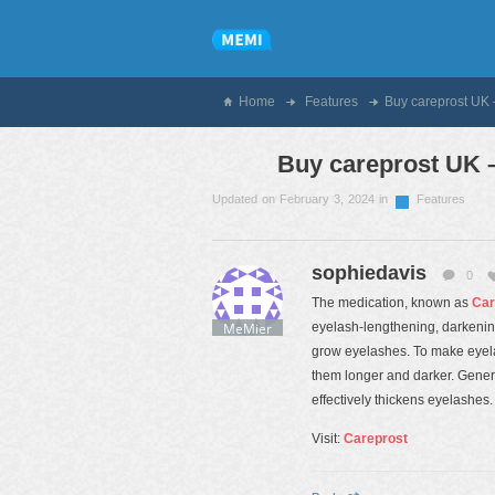
Home
Features
Buy careprost UK 
Buy careprost UK –
Updated on February 3, 2024 in
Features
sophiedavis
0
The medication, known as
Car
MeMier
eyelash-lengthening, darkening,
grow eyelashes. To make eyela
them longer and darker. Gener
effectively thickens eyelashes.
Visit:
Careprost