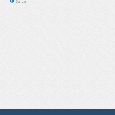
8
Sanemi