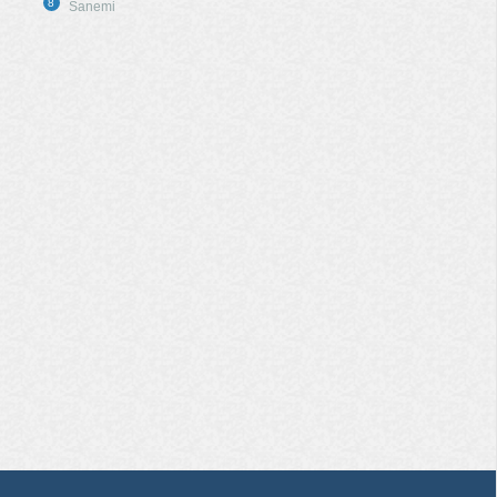
8
Sanemi