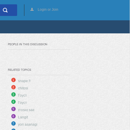
Login or Join
PEOPLE IN THIS DISCUSSION
RELATED TOPICS
1
snape !!
2
chitosi
3
Гоуст
4
Гоуст
5
ɪᴛᴏsʜɪ sae
6
Langit
7
yori asanagi