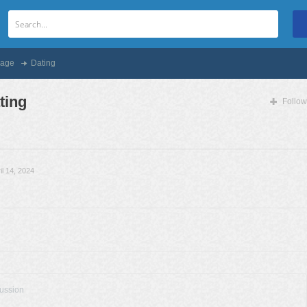
age
Dating
ting
Follow
il 14, 2024
cussion