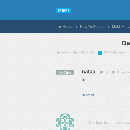
Home
How To Guides
MeMi Mess
Da
Updated on April 14, 2024 in
MeMi Message
nataa
MeMier
0
0
on Apr
hi
Reply
Click here to start your dis