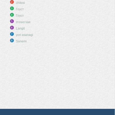
2
chitosi
3
Гоуст
4
Гоуст
5
ɪᴛᴏsʜɪ sae
6
Langit
7
yori asanagi
8
Sanemi