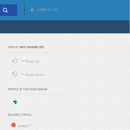
Login or Join
STATUS:
NOT CHOOSE YET
-
Rate up
-
Rate down
PEOPLE IN THIS DISCUSSION
RELATED TOPICS
1
snape !!