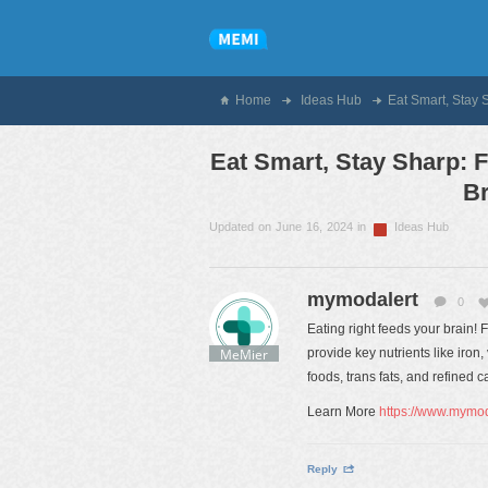
Home
Ideas Hub
Eat Smart, Stay 
Eat Smart, Stay Sharp: 
Br
Updated on June 16, 2024 in
Ideas Hub
mymodalert
0
Eating right feeds your brain! F
MeMier
provide key nutrients like iron
foods, trans fats, and refined
Learn More
https://www.mymoda
Reply