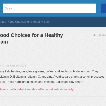
Sharp: Food Choices for a Healthy Brain
Food Choices for a Healthy
Follow
ain
0
on June 16, 2024
atty fish, berries, nuts, leafy greens, coffee, and tea boost brain function. They
, vitamin D, B vitamins, vitamin C, and zinc. Avoid sugary drinks, alcohol, processed
 carbs. These harm brain health and memory. Eat smart, stay sharp!
lert.com/food-habits-and-its-effects-on-the-brain-activity/