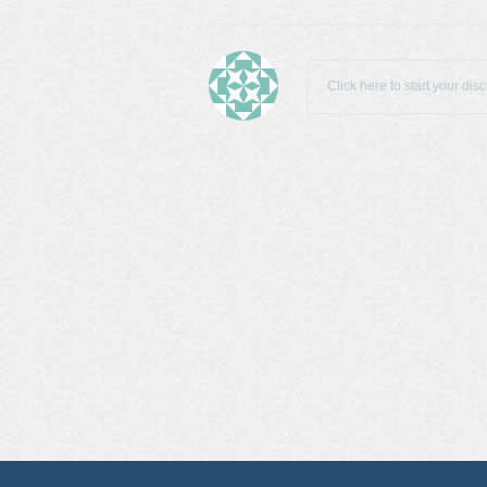
Click here to start your dis