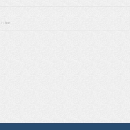
cussion