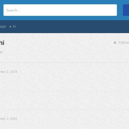
age
hi
hi
Follow
ge
ber 2, 2024
ber 2, 2024