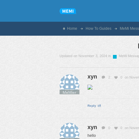
Home
How To Guides
MeMi Mess
Updated on November 3, 2024 in
MeMi Messa
xyn
2
0
on Novem
MeMier
Reply
xyn
0
0
on Novem
hello