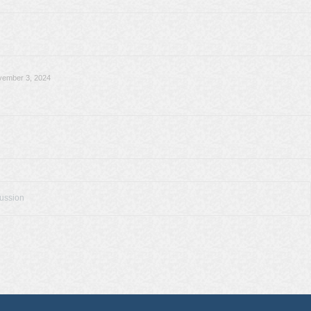
vember 3, 2024
cussion