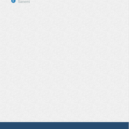
8
Sanemi