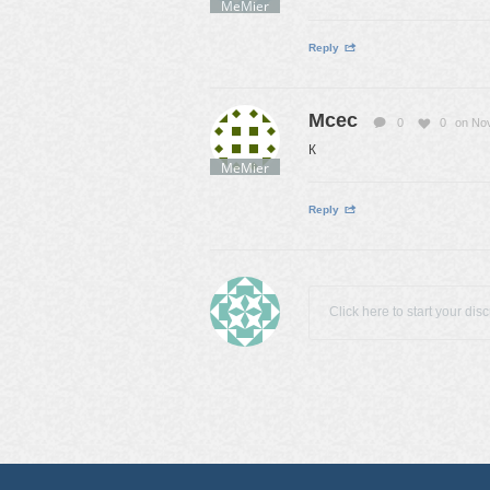
MeMier
Reply
Mcec
0
0
on No
К
MeMier
Reply
Click here to start your dis