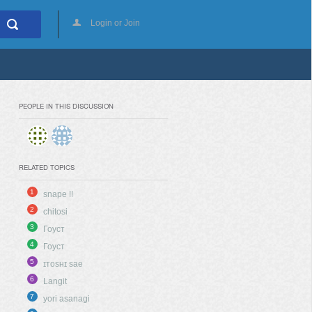
Login or Join
PEOPLE IN THIS DISCUSSION
RELATED TOPICS
1
snape !!
2
chitosi
3
Гоуст
4
Гоуст
5
ɪᴛᴏsʜɪ sae
6
Langit
7
yori asanagi