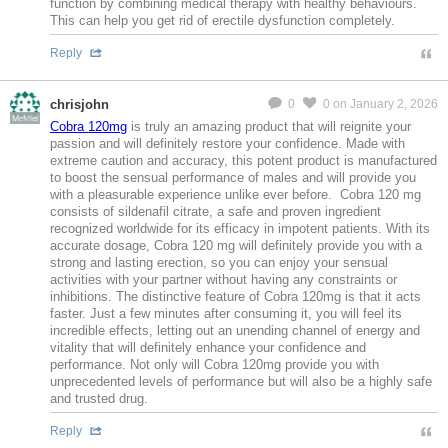
function by combining medical therapy with healthy behaviours.
This can help you get rid of erectile dysfunction completely.
Reply
chrisjohn
0
0
on January 2, 2026
MeMier
Cobra 120mg
is truly an amazing product that will reignite your
passion and will definitely restore your confidence. Made with
extreme caution and accuracy, this potent product is manufactured
to boost the sensual performance of males and will provide you
with a pleasurable experience unlike ever before. Cobra 120 mg
consists of sildenafil citrate, a safe and proven ingredient
recognized worldwide for its efficacy in impotent patients. With its
accurate dosage, Cobra 120 mg will definitely provide you with a
strong and lasting erection, so you can enjoy your sensual
activities with your partner without having any constraints or
inhibitions. The distinctive feature of Cobra 120mg is that it acts
faster. Just a few minutes after consuming it, you will feel its
incredible effects, letting out an unending channel of energy and
vitality that will definitely enhance your confidence and
performance. Not only will Cobra 120mg provide you with
unprecedented levels of performance but will also be a highly safe
and trusted drug.
Reply