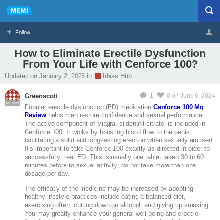
Follow
How to Eliminate Erectile Dysfunction
From Your Life with Cenforce 100?
Profile
Logout
Updated on January 2, 2026 in
Ideas Hub.
Greenscott
1
0
on June 6, 2024
MeMier
Popular erectile dysfunction (ED) medication
Cenforce 100 Mg
Review
helps men restore confidence and sexual performance.
The active component of Viagra, sildenafil citrate, is included in
Cenforce 100. It works by boosting blood flow to the penis,
facilitating a solid and long-lasting erection when sexually aroused.
It’s important to take Cenforce 100 exactly as directed in order to
successfully treat ED. This is usually one tablet taken 30 to 60
minutes before to sexual activity; do not take more than one
dosage per day.
The efficacy of the medicine may be increased by adopting
healthy lifestyle practices include eating a balanced diet,
exercising often, cutting down on alcohol, and giving up smoking.
You may greatly enhance your general well-being and erectile