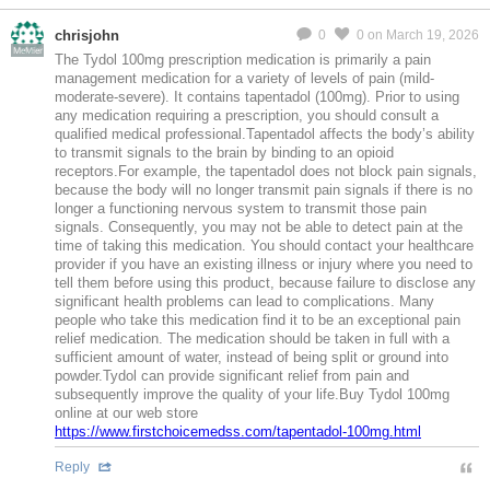
chrisjohn
0
0
on March 19, 2026
MeMier
The Tydol 100mg prescription medication is primarily a pain
management medication for a variety of levels of pain (mild-
moderate-severe). It contains tapentadol (100mg). Prior to using
any medication requiring a prescription, you should consult a
qualified medical professional.Tapentadol affects the body’s ability
to transmit signals to the brain by binding to an opioid
receptors.For example, the tapentadol does not block pain signals,
because the body will no longer transmit pain signals if there is no
longer a functioning nervous system to transmit those pain
signals. Consequently, you may not be able to detect pain at the
time of taking this medication. You should contact your healthcare
provider if you have an existing illness or injury where you need to
tell them before using this product, because failure to disclose any
significant health problems can lead to complications. Many
people who take this medication find it to be an exceptional pain
relief medication. The medication should be taken in full with a
sufficient amount of water, instead of being split or ground into
powder.Tydol can provide significant relief from pain and
subsequently improve the quality of your life.Buy Tydol 100mg
online at our web store
https://www.firstchoicemedss.com/tapentadol-100mg.html
Reply