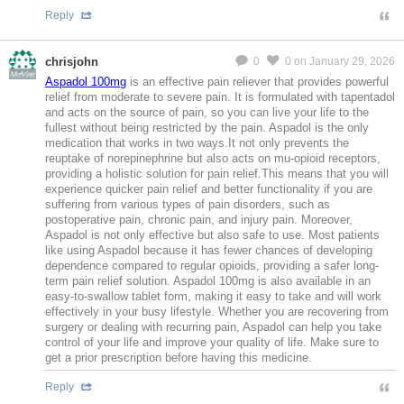
Reply
chrisjohn
0
0
on January 29, 2026
MeMier
Aspadol 100mg
is an effective pain reliever that provides powerful
relief from moderate to severe pain. It is formulated with tapentadol
and acts on the source of pain, so you can live your life to the
fullest without being restricted by the pain. Aspadol is the only
medication that works in two ways.It not only prevents the
reuptake of norepinephrine but also acts on mu-opioid receptors,
providing a holistic solution for pain relief.This means that you will
experience quicker pain relief and better functionality if you are
suffering from various types of pain disorders, such as
postoperative pain, chronic pain, and injury pain. Moreover,
Aspadol is not only effective but also safe to use. Most patients
like using Aspadol because it has fewer chances of developing
dependence compared to regular opioids, providing a safer long-
term pain relief solution. Aspadol 100mg is also available in an
easy-to-swallow tablet form, making it easy to take and will work
effectively in your busy lifestyle. Whether you are recovering from
surgery or dealing with recurring pain, Aspadol can help you take
control of your life and improve your quality of life. Make sure to
get a prior prescription before having this medicine.
Reply