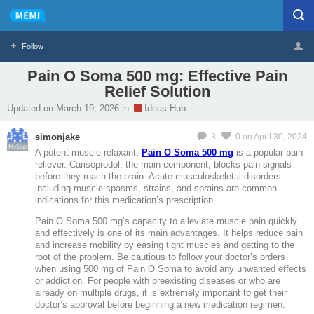
Follow
Pain O Soma 500 mg: Effective Pain
Relief Solution
Profile
Logout
Updated on March 19, 2026 in
Ideas Hub.
simonjake
3
0
on April 30, 2024
MeMier
A potent muscle relaxant,
Pain O Soma 500 mg
is a popular pain
reliever. Carisoprodol, the main component, blocks pain signals
before they reach the brain. Acute musculoskeletal disorders
including muscle spasms, strains, and sprains are common
indications for this medication’s prescription.
Pain O Soma 500 mg’s capacity to alleviate muscle pain quickly
and effectively is one of its main advantages. It helps reduce pain
and increase mobility by easing tight muscles and getting to the
root of the problem. Be cautious to follow your doctor’s orders
when using 500 mg of Pain O Soma to avoid any unwanted effects
or addiction. For people with preexisting diseases or who are
already on multiple drugs, it is extremely important to get their
doctor’s approval before beginning a new medication regimen.