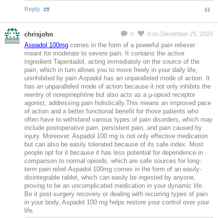
Reply
chrisjohn
0
0
on December 25, 2025
MeMier
Aspadol 100mg
comes in the form of a powerful pain reliever
meant for moderate to severe pain. It contains the active
ingredient Tapentadol, acting immediately on the source of the
pain, which in turn allows you to move freely in your daily life,
uninhibited by pain.Aspadol has an unparalleled mode of action. It
has an unparalleled mode of action because it not only inhibits the
reentry of norepinephrine but also acts as a μ-opioid receptor
agonist, addressing pain holistically.This means an improved pace
of action and a better functional benefit for those patients who
often have to withstand various types of pain disorders, which may
include postoperative pain, persistent pain, and pain caused by
injury. Moreover, Aspadol 100 mg is not only effective medication
but can also be easily tolerated because of its safe index. Most
people opt for it because it has less potential for dependence in
comparison to normal opioids, which are safe sources for long-
term pain relief.Aspadol 100mg comes in the form of an easily-
disintegrable tablet, which can easily be ingested by anyone,
proving to be an uncomplicated medication in your dynamic life.
Be it post-surgery recovery or dealing with recurring types of pain
in your body, Aspadol 100 mg helps restore your control over your
life.