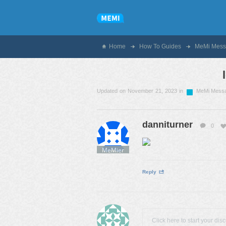
Home
How To Guides
MeMi Mess
Updated on November 21, 2023 in
MeMi Mess
danniturner
0
MeMier
Reply
Click here to start your dis