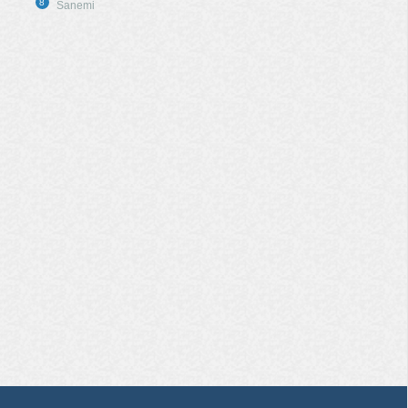
8
Sanemi