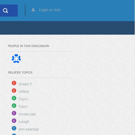
Login or Join
PEOPLE IN THIS DISCUSSION
RELATED TOPICS
1
snape !!
2
chitosi
3
Гоуст
4
Гоуст
5
ɪᴛᴏsʜɪ sae
6
Langit
7
yori asanagi