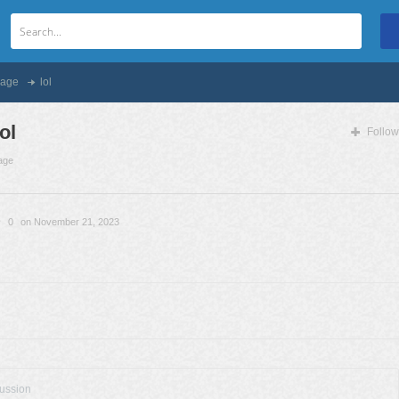
age
lol
lol
Follow
age
0
on November 21, 2023
cussion