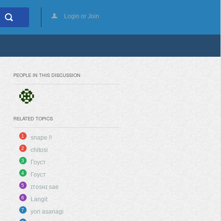
Login or Join
PEOPLE IN THIS DISCUSSION
RELATED TOPICS
1
snape !!
2
chitosi
3
Гоуст
4
Гоуст
5
ɪᴛᴏsʜɪ sae
6
Langit
7
yori asanagi