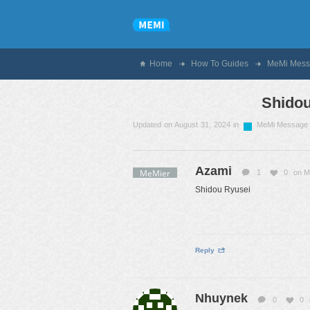
Home
How To Guides
MeMi Mess
Shidou
Updated on August 31, 2024 in
MeMi Message
Azami
MeMier
1
0
on M
Shidou Ryusei
Reply
Nhuynek
0
0