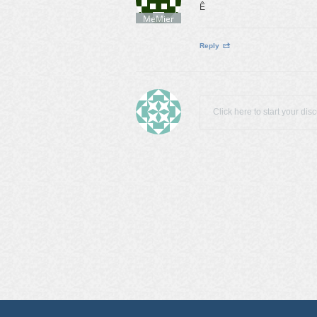
Ê
MeMier
Reply
Click here to start your dis