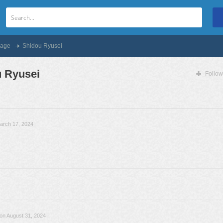
age
Shidou Ryusei
 Ryusei
Follow
arch 17, 2024
on August 31, 2024