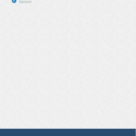
8
Sanemi