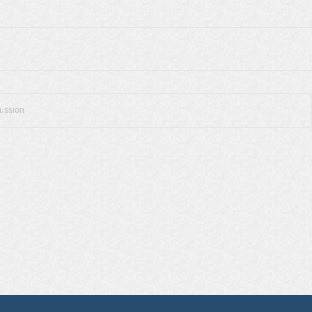
cussion