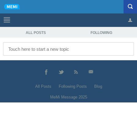
ALL POSTS
FOLLOWING
Profile
Logout
All Posts
Following Posts
Blog
MeMi Message 2025