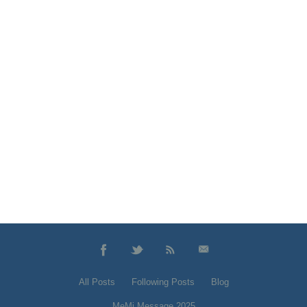
All Posts
Following Posts
Blog
MeMi Message 2025