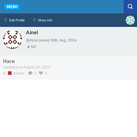
Edit Profile
Show info
Ainel
Profile
Logout
@Ainel joined 30th, Aug, 2024
NA
Наги
Updated on August 30, 2024
in
Anime
.
2
0