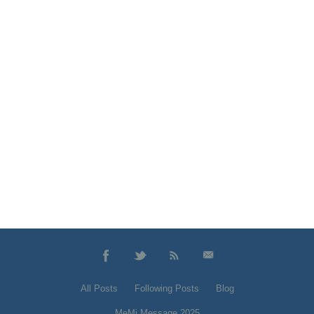
All Posts
Following Posts
Blog
MeMi Message 2025