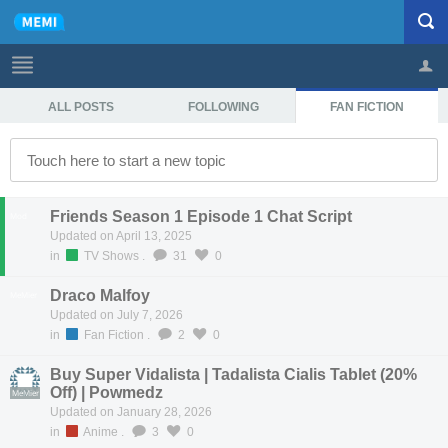
ALL POSTS
FOLLOWING
FAN FICTION
Profile
Logout
Friends Season 1 Episode 1 Chat Script
Mod
Updated on April 13, 2025
in
TV Shows
.
31
0
Draco Malfoy
MeMier
Updated on July 7, 2026
in
Fan Fiction
.
2
0
Buy Super Vidalista | Tadalista Cialis Tablet (20%
Off) | Powmedz
MeMier
Updated on January 28, 2026
in
Anime
.
3
0