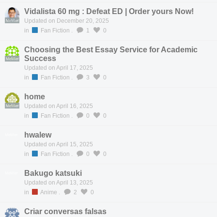
Vidalista 60 mg : Defeat ED | Order yours Now!
MeMier
Updated on December 20, 2025
in
Fan Fiction
.
1
0
Choosing the Best Essay Service for Academic
Success
MeMier
Updated on April 17, 2025
in
Fan Fiction
.
3
0
home
MeMier
Updated on April 16, 2025
in
Fan Fiction
.
0
0
hwalew
MeMier
Updated on April 15, 2025
in
Fan Fiction
.
0
0
Bakugo katsuki
MeMier
Updated on April 13, 2025
in
Anime
.
2
0
Criar conversas falsas