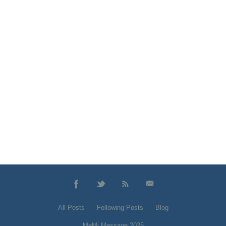
All Posts
Following Posts
Blog
MeMi Message 2025