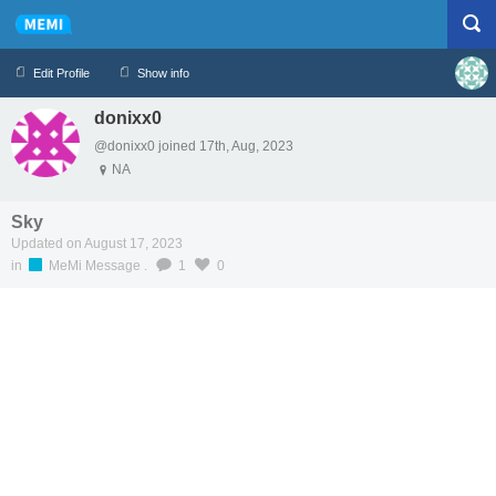
Edit Profile
Show info
donixx0
Profile
Logout
@donixx0 joined 17th, Aug, 2023
NA
Sky
Updated on August 17, 2023
in
MeMi Message
.
1
0