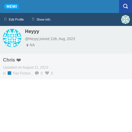
Edit Profile
Show info
Heyyy
Profile
Logout
@Heyyy joined 11th, Aug, 2023
NA
Chris ❤️
Updated on August 11, 2023
in
Fan Fiction
.
0
0