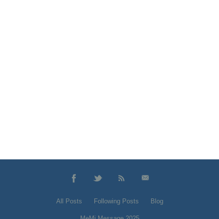
All Posts
Following Posts
Blog
MeMi Message 2025