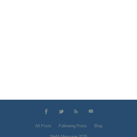
All Posts
Following Posts
Blog
MeMi Message 2025