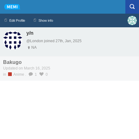
Edit Profile
Show info
y/n
Profile
Logout
@London joined 27th, Jan, 2025
NA
Bakugo
Updated on March 16, 2025
in
Anime
.
1
0