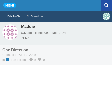
Edit Profile
Show info
Maddie
Profile
Logout
@Maddie joined 09th, Dec, 2024
NA
One Direction
Updated on April 3, 2025
in
Fan Fiction
.
5
0