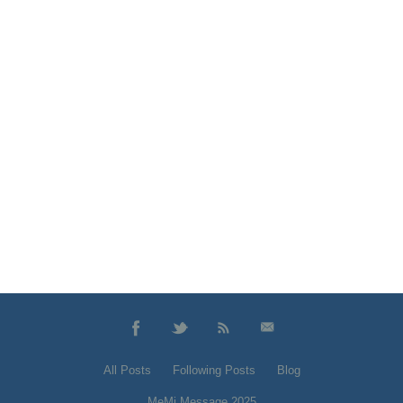
All Posts
Following Posts
Blog
MeMi Message 2025