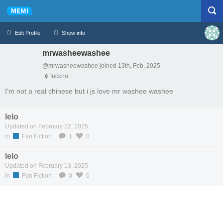
Edit Profile
Show info
mrwasheewashee
Profile
Logout
@mrwasheewashee joined 13th, Feb, 2025
fuckno
I'm not a real chinese but i js love mr washee washee
lelo
Updated on February 22, 2025
in
Fan Fiction
.
1
0
lelo
Updated on February 13, 2025
in
Fan Fiction
.
0
0