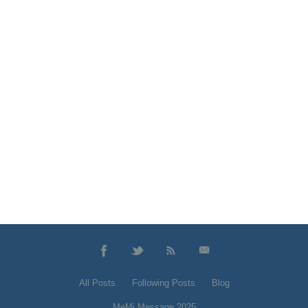
All Posts
Following Posts
Blog
MeMi Message 2025