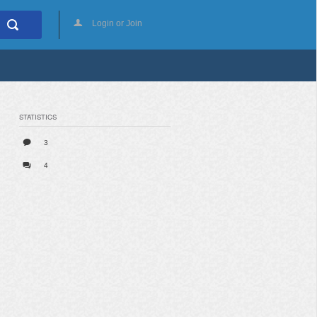
Login or Join
STATISTICS
3
4