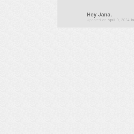
Hey Jana.
Updated on April 9, 2024 in