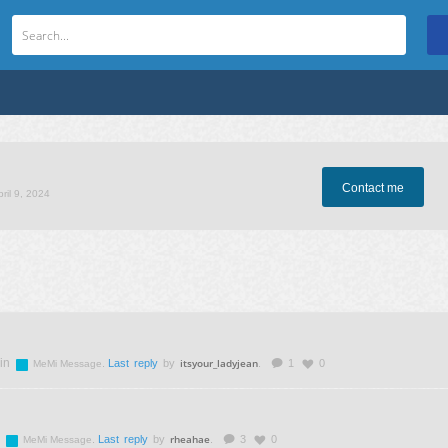
Contact me
pril 9, 2024
in
itsyour_ladyjean
.
Last reply
by
.
1
0
MeMi Message
rheahae
.
Last reply
by
.
3
0
MeMi Message