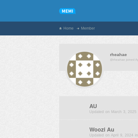
Home
Member
rheahae
@rheahae
joined A
AU
Updated on March 3, 2025 
Woozi Au
Updated on April 9, 2024 in