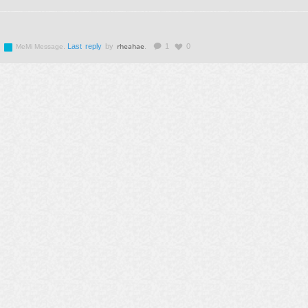
rheahae
.
Last reply
by
.
1
0
MeMi Message