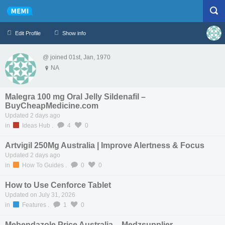
Edit Profile
Show info
@ joined 01st, Jan, 1970
Profile
Logout
NA
Malegra 100 mg Oral Jelly Sildenafil –
BuyCheapMedicine.com
Updated 2 days ago
in
Ideas Hub
.
4
0
Artvigil 250Mg Australia | Improve Alertness & Focus
Updated 2 days ago
in
How To Guides
.
0
0
How to Use Cenforce Tablet
Updated on July 31, 2026
in
Features
.
1
0
Mebendazole Price Australia – Medzsupplier