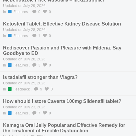
Updated on July 29, 2026
in
Features
.
0
0
Ketosteril Tablet: Effective Kidney Disease Solution
Updated on July 28, 2026
in
Features
.
1
0
Rediscover Passion and Pleasure with Fildena: Say
Goodbye to ED
Updated on July 28, 2026
in
Features
.
3
0
Is tadalafil stronger than Viagra?
Updated on July 25, 2026
in
Feedback
.
9
0
How should I store Caverta 100mg Sildenafil tablet?
Updated on July 23, 2026
in
Features
.
7
0
Kamagra Oral Jelly Popular and Effective Remedy for
the Treatment of Erectile Dysfunction