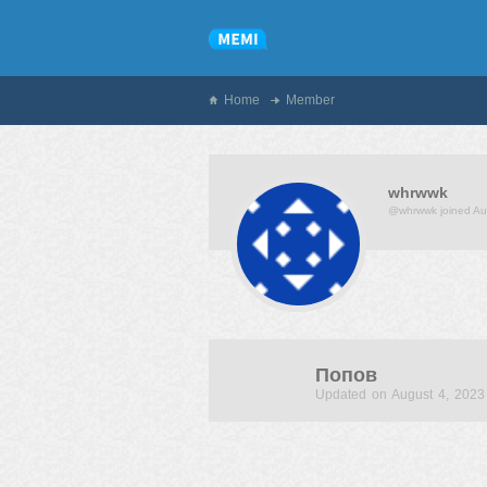
Home
Member
whrwwk
@whrwwk
joined A
Попов
Updated on August 4, 2023