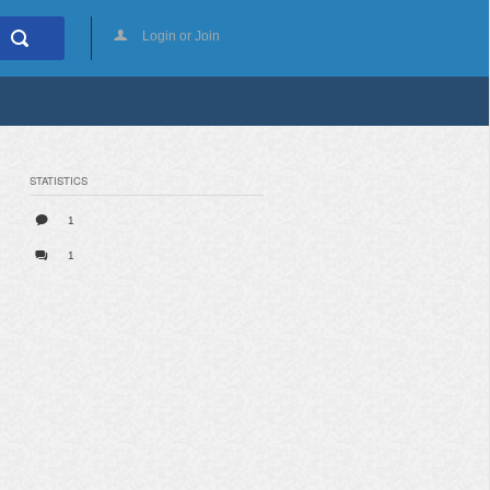
Login or Join
STATISTICS
1
1