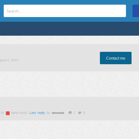
Contact me
ugust 4, 2023
 in
whrwwk
.
Last reply
by
.
1
0
MeMi Notify