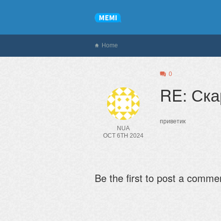
Home
0
RE: Ск
приветик
NUA
OCT 6TH 2024
Be the first to post a comme