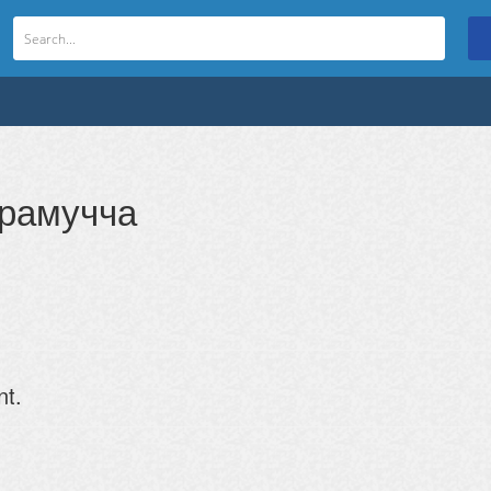
арамучча
nt.