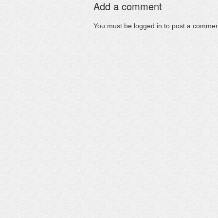
Add a comment
You must be
logged in
to post a commen