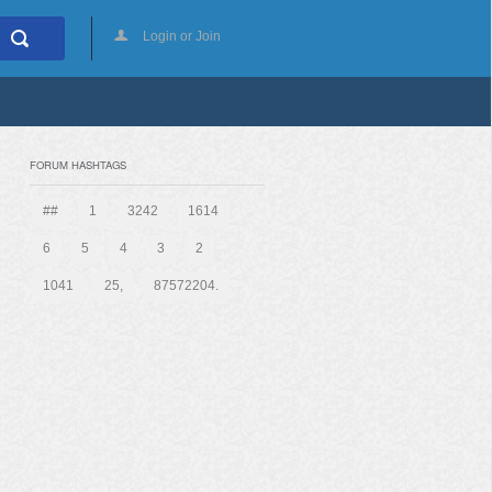
Login or Join
FORUM HASHTAGS
##
1
3242
1614
6
5
4
3
2
1041
25,
87572204.