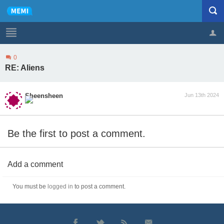
0
Profile
Logout
RE: Aliens
Sheensheen
Jun 13th 2024
Be the first to post a comment.
Add a comment
You must be
logged in
to post a comment.