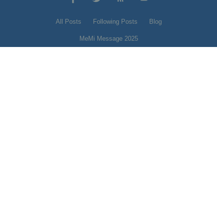
All Posts
Following Posts
Blog
MeMi Message 2025