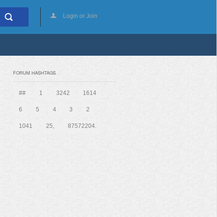
Login or Join
FORUM HASHTAGS
##
1
3242
1614
6
5
4
3
2
1041
25,
87572204.