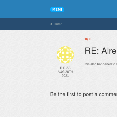
Home
0
RE: Alre
this also happened to m
RIRISA
AUG 28TH
2021
Be the first to post a comme