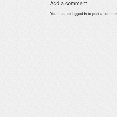
Add a comment
You must be
logged in
to post a commen