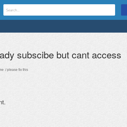
ady subscibe but cant access
e :/ please fix this
nt.