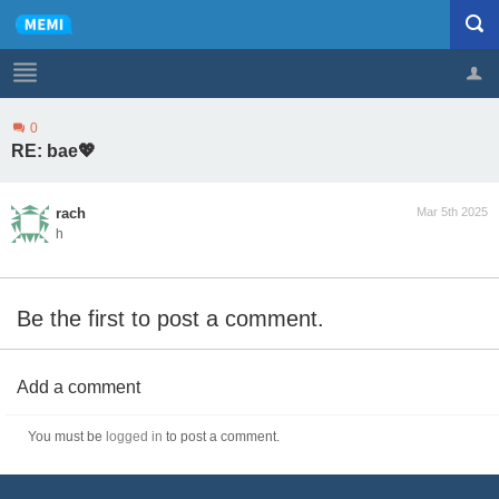
0
Profile
Logout
RE: bae💖
rach
Mar 5th 2025
h
Be the first to post a comment.
Add a comment
You must be
logged in
to post a comment.