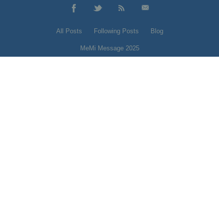
All Posts
Following Posts
Blog
MeMi Message 2025