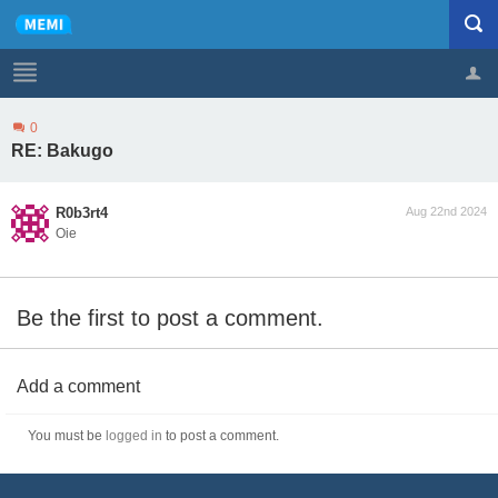
0
Profile
Logout
RE: Bakugo
R0b3rt4
Aug 22nd 2024
Oie
Be the first to post a comment.
Add a comment
You must be
logged in
to post a comment.