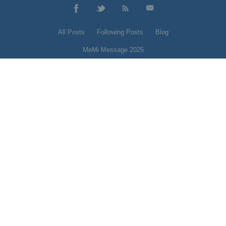
All Posts
Following Posts
Blog
MeMi Message 2025