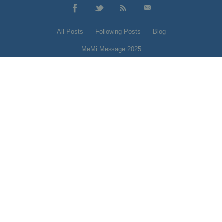
All Posts
Following Posts
Blog
MeMi Message 2025