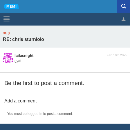
0
Profile
Logout
RE: chris sturniolo
lailasnight
Feb 10th 2025
gyat
Be the first to post a comment.
Add a comment
You must be
logged in
to post a comment.