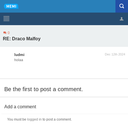
0
Profile
Logout
RE: Draco Malfoy
ludmi
Dec 12th 2024
holaa
Be the first to post a comment.
Add a comment
You must be
logged in
to post a comment.