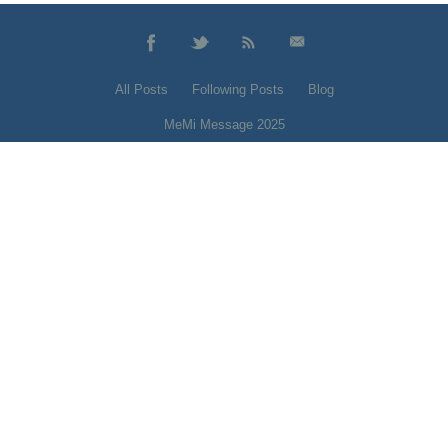
All Posts
Following Posts
Blog
MeMi Message 2025