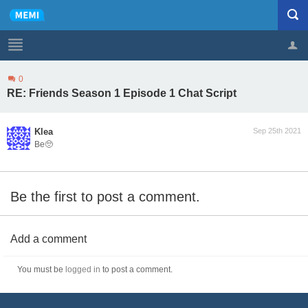
0
Profile
Logout
RE: Friends Season 1 Episode 1 Chat Script
Klea
Sep 25th 2021
Be🥺
Be the first to post a comment.
Add a comment
You must be
logged in
to post a comment.