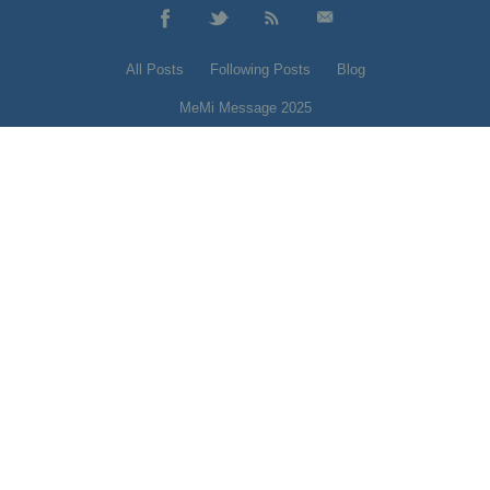
All Posts
Following Posts
Blog
MeMi Message 2025