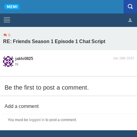
0
Profile
Logout
RE: Friends Season 1 Episode 1 Chat Script
jakhi0825
Jan 18th 2023
hi
Be the first to post a comment.
Add a comment
You must be
logged in
to post a comment.