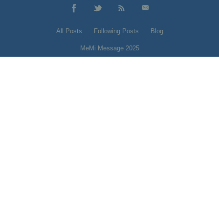
All Posts
Following Posts
Blog
MeMi Message 2025