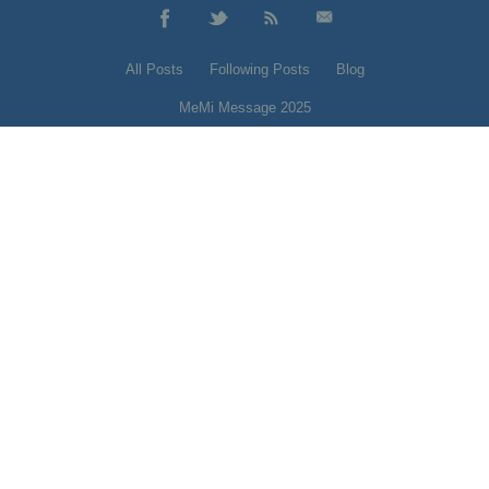
All Posts
Following Posts
Blog
MeMi Message 2025