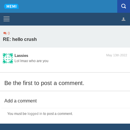
0
Profile
Logout
RE: hello crush
Lassies
May 13th 2022
Lol lmao who are you
Be the first to post a comment.
Add a comment
You must be
logged in
to post a comment.