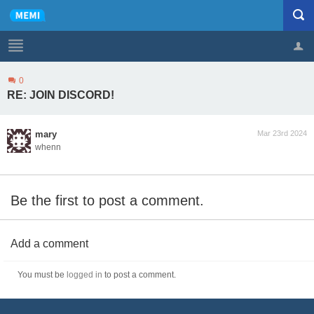
0
Profile
Logout
RE: JOIN DISCORD!
mary
Mar 23rd 2024
whenn
Be the first to post a comment.
Add a comment
You must be
logged in
to post a comment.