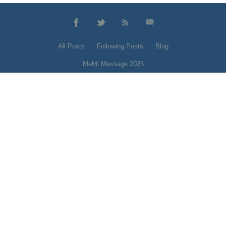
All Posts
Following Posts
Blog
MeMi Message 2025