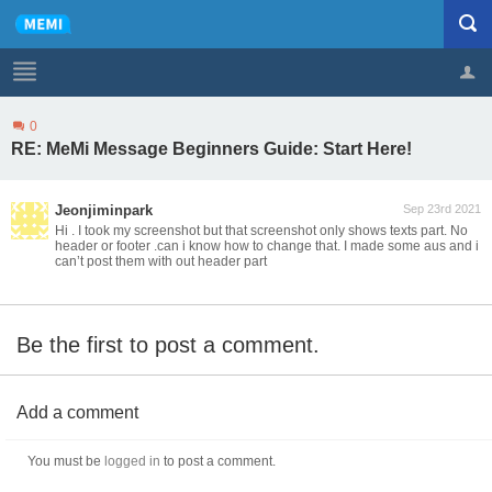
0
Profile
Logout
RE: MeMi Message Beginners Guide: Start Here!
Jeonjiminpark
Sep 23rd 2021
Hi . I took my screenshot but that screenshot only shows texts part. No
header or footer .can i know how to change that. I made some aus and i
can’t post them with out header part
Be the first to post a comment.
Add a comment
You must be
logged in
to post a comment.