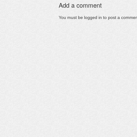
Add a comment
You must be
logged in
to post a commen