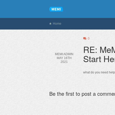
Home
0
RE: MeM
MEMI ADMIN
Start He
MAY 16TH
2021
what do you need help
Be the first to post a comme