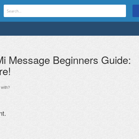
i Message Beginners Guide:
re!
 with?
nt.