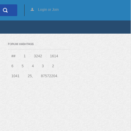
Login or Join
FORUM HASHTAGS
##
1
3242
1614
6
5
4
3
2
1041
25,
87572204.