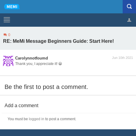
0
Profile
Logout
RE: MeMi Message Beginners Guide: Start Here!
Carolynnotfoumd
Jun 10th 2021
Thank you, I appreciate it! 😀
Be the first to post a comment.
Add a comment
You must be
logged in
to post a comment.