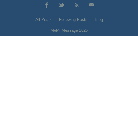
All Posts
Following Posts
Blog
MeMi Message 2025