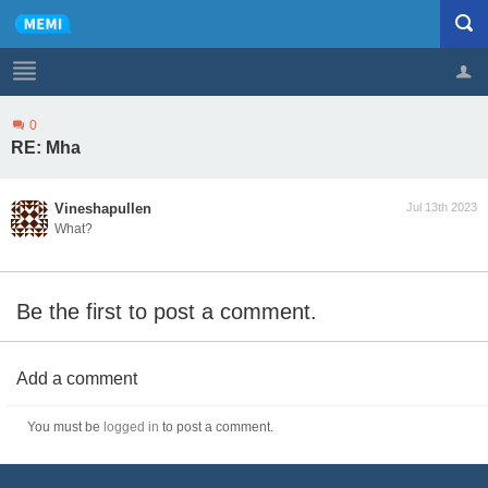
0
Profile
Logout
RE: Mha
Vineshapullen
Jul 13th 2023
What?
Be the first to post a comment.
Add a comment
You must be
logged in
to post a comment.