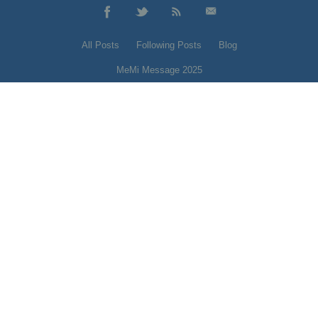
All Posts
Following Posts
Blog
MeMi Message 2025