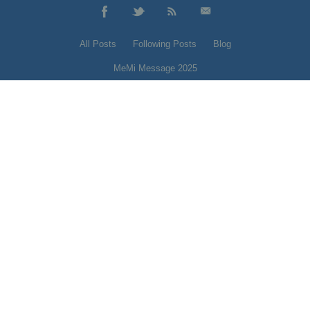
All Posts
Following Posts
Blog
MeMi Message 2025