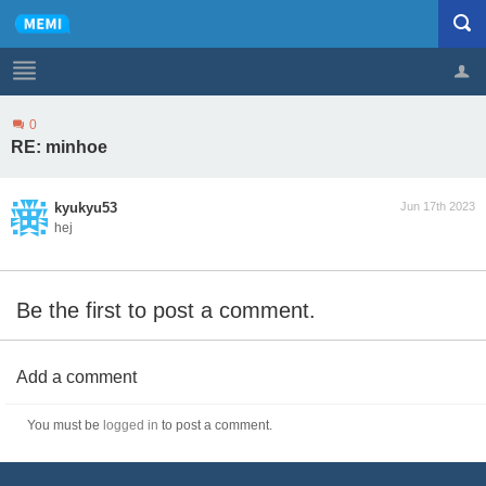
0
Profile
Logout
RE: minhoe
kyukyu53
Jun 17th 2023
hej
Be the first to post a comment.
Add a comment
You must be
logged in
to post a comment.